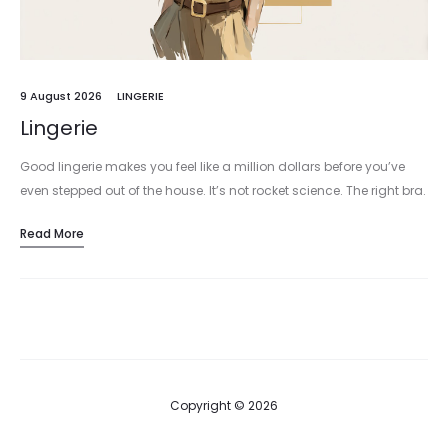
9 August 2026
LINGERIE
Lingerie
Good lingerie makes you feel like a million dollars before you’ve
even stepped out of the house. It’s not rocket science. The right bra.
The right knickers. The right slip…
Read More
Copyright © 2026