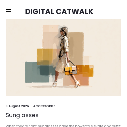
DIGITAL CATWALK
9 August 2026
ACCESSORIES
Sunglasses
When they’re right, sunglasses have the power to elevate any outfit.