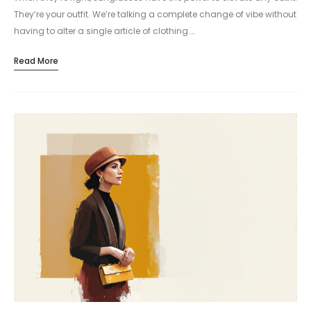
They’re your outfit. We’re talking a complete change of vibe without
having to alter a single article of clothing.…
Read More