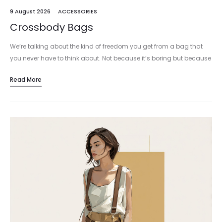
9 August 2026
ACCESSORIES
Crossbody Bags
We’re talking about the kind of freedom you get from a bag that
you never have to think about. Not because it’s boring but because
it just works. The crossbody…
Read More